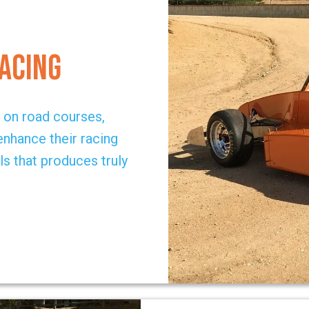
Racing
g on road courses,
 enhance their racing
ls that produces truly