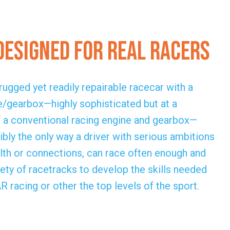
Designed for Real Racers
ugged yet readily repairable racecar with a
/gearbox—highly sophisticated but at a
of a conventional racing engine and gearbox—
bly the only way a driver with serious ambitions
alth or connections, can race often enough and
ety of racetracks to develop the skills needed
racing or other the top levels of the sport.