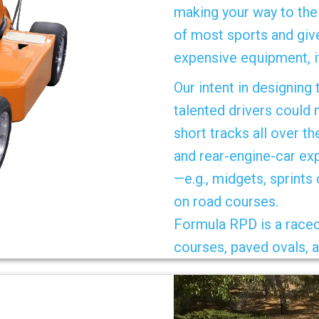
making your way to the 
of most sports and give
expensive equipment, i
Our intent in designing
talented drivers could 
short tracks all over th
and rear-engine-car ex
—e.g., midgets, sprints
on road courses.
Formula RPD is a raceca
courses, paved ovals, a