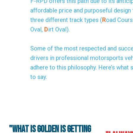
F-RPD offers this path due to its antici
affordable price and purposeful design 
three different track types (
R
oad Cours
Oval,
D
irt Oval).
Some of the most respected and succe
drivers in professional motorsports v
adhere to this philosophy. Here’s what
to say.
"What is golden is getting