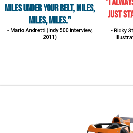
"I alway
miles under your belt, miles,
just sta
miles, miles."
- Mario Andretti (Indy 500 interview,
- Ricky 
2011)
Illustr