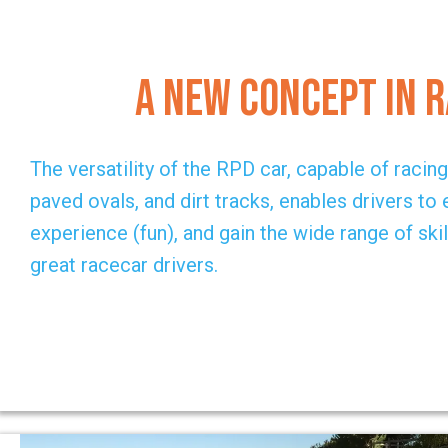
A New Concept in 
The versatility of the RPD car, capable of racin
paved ovals, and dirt tracks, enables drivers to
experience (fun), and gain the wide range of skil
great racecar drivers.