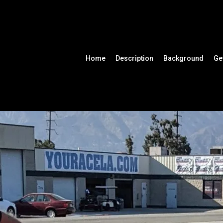
Home
Description
Background
Ge