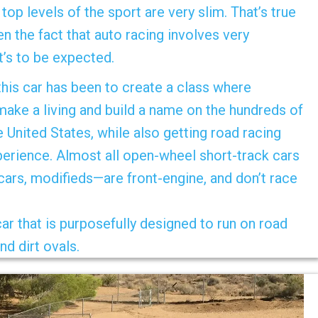
top levels of the sport are very slim. That’s true
n the fact that auto racing involves very
t’s to be expected.
 this car has been to create a class where
make a living and build a name on the hundreds of
e United States, while also getting road racing
perience. Almost all open-wheel short-track cars
 cars, modifieds—are front-engine, and don’t race
r that is purposefully designed to run on road
nd dirt ovals.