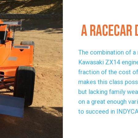
A Racecar 
The combination of a r
Kawasaki ZX14 engine
fraction of the cost 
makes this class possi
but lacking family we
on a great enough vari
to succeed in INDYCAR 