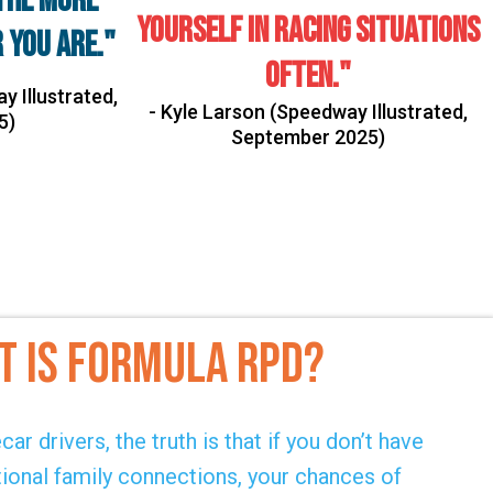
the more
yourself in racing situations
 you are."
often."
y Illustrated,
- Kyle Larson (Speedway Illustrated,
5)
September 2025)
t IS FORmula RPD?
ar drivers, the truth is that if you don’t have
tional family connections, your chances of