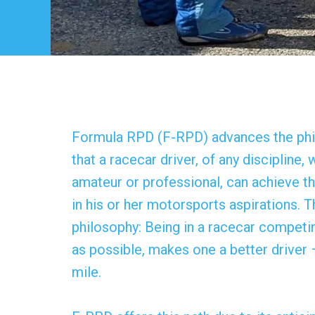
Formula RPD (F-RPD) advances the ph
that a racecar driver, of any discipline,
amateur or professional, can achieve t
in his or her motorsports aspirations. T
philosophy: Being in a racecar competin
as possible, makes one a better driver 
mile.