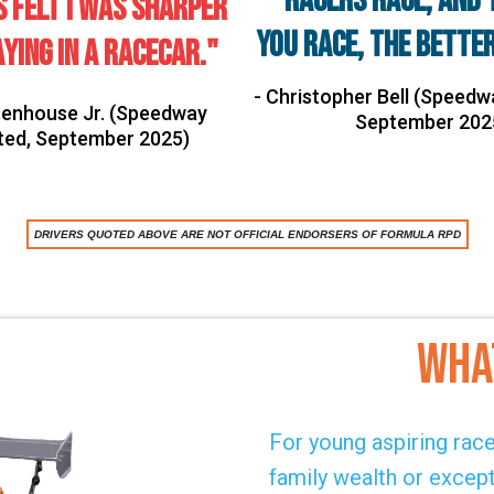
"Racers race, and 
s felt I was sharper
you race, the better
ying in a racecar."
- Christopher Bell (Speedwa
Stenhouse Jr. (Speedway
September 202
ated, September 2025)
DRIVERS QUOTED ABOVE ARE NOT OFFICIAL ENDORSERS OF FORMULA RPD
Wha
For young aspiring racec
family wealth or excep