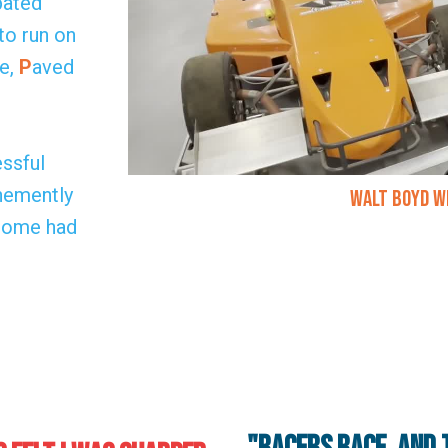
pated
to run on
e,
P
aved
ssful
ehemently
Walt Boyd W
 some had