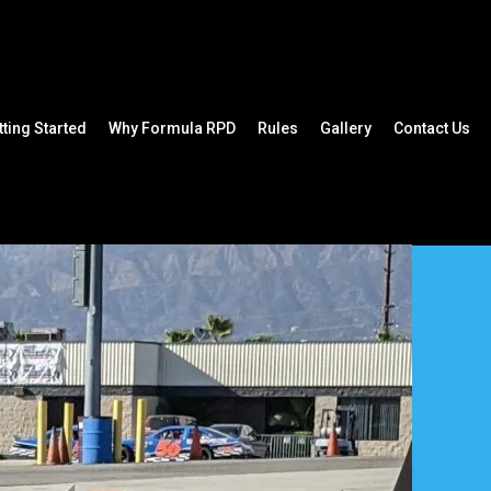
tting Started
Why Formula RPD
Rules
Gallery
Contact Us