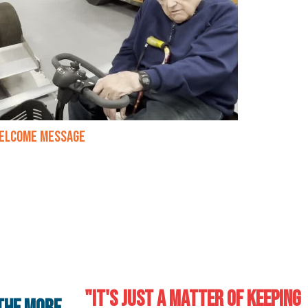
elcome Message
"It's just a matter of keeping