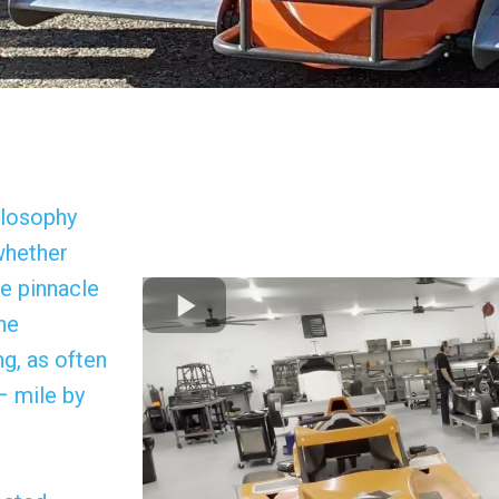
ilosophy
 whether
he pinnacle
he
g, as often
– mile by